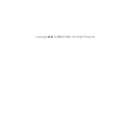
Copyright��
GABIA C&S.
All Right Reserved.