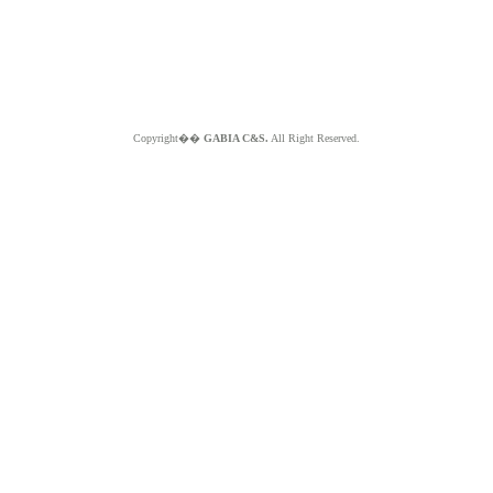
Copyright��
GABIA C&S.
All Right Reserved.