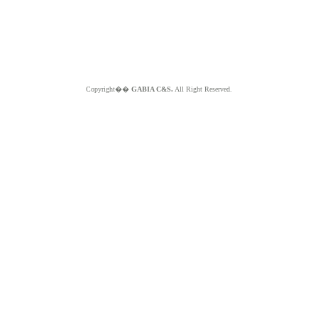
Copyright��
GABIA C&S.
All Right Reserved.