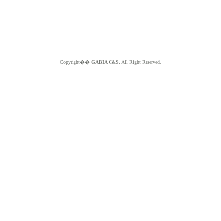
Copyright��
GABIA C&S.
All Right Reserved.